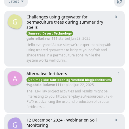
Latest
Challenges using greywater for
0
0
repli
G
permaculture trees during summer dry
spells
Sunseed Desert Technology
gabrielladawn111
started
Jun 23, 2025
Hello everyone! At our site; we're experimenting with
using treated greywater to irrigate young fruit and
shade trees in a permaculture zone. While the
system works well durin...
Alternative fertilizers
1
1
repl
A
Den magiske fabrikken og Vestfold biogjødselforum
gabrielladawn111
replied
Jun 22, 2025
The FER-Play project activities and results might be
interesting to you: https://fer-play.eu/resources/ . FER-
PLAY is advancing the use and production of circular
fertilisers,...
12 December 2024 - Webinar on Soil
0
0
repli
G
Monitoring