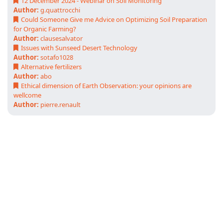
12 December 2024 - Webinar on Soil Monitoring
Author:
g.quattrocchi
Could Someone Give me Advice on Optimizing Soil Preparation
for Organic Farming?
Author:
clausesalvator
Issues with Sunseed Desert Technology
Author:
sotafo1028
Alternative fertilizers
Author:
abo
Ethical dimension of Earth Observation: your opinions are
wellcome
Author:
pierre.renault