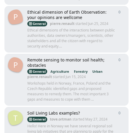
Ethical dimension of Earth Observation:
0
0
repli
P
your opinions are wellcome
pierre.renault
started
Jun 25, 2024
General
Ethical dimensions of the interactions between public
authorities, data owners/managers, scientists, other
stakeholders and all the citizen with regard to
security and equity....
Remote sensing to monitor soil health;
0
0
repli
P
obstacles
General
Agriculture
Forestry
Urban
pierre.renault
started
Jun 15, 2024
Workshops held in Norway, France, Poland and the
Czech Republic identified gaps and proposed
measures to remedy them. The most important 3
gaps and measures to cope with them ...
Soil Living Labs examples?
0
0
repli
T
tove.ortman
started
May 27, 2024
General
Hello! Here in Norway we have several regional soil
living lab initiatives that are planning to apply for the