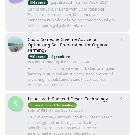
g.quattrocchi
started
Dec 6, 2024
General
Caring for Soils: Insights from EU Mission Soil
Projects on Measurement, Monitoring, and
Management World Soil Day, celebrated annually on
5 December, highlights the vital rol...
Could Someone Give me Advice on
1
1
reply
Optimizing Soil Preparation for Organic
Farming?
General
Agriculture
Ning Huang
replied
Sep 19, 2024
Hello there, I have recently embarked on an organic
farming venture and am currently in the process of
preparing my soil. I understand that proper soil
preparation is crucial ...
Issues with Sunseed Desert Technology
0
0
repli
S
Sunseed Desert Technology
sotafo1028
started
Sep 12, 2024
Hello everyone, I am working with Sunseed Desert
Technology and am facing a few challenges.
Specifically; I’m having issues with the soil
amendment effectiveness. Despite foll...