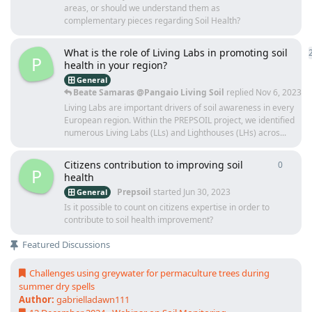
areas, or should we understand them as
complementary pieces regarding Soil Health?
What is the role of Living Labs in promoting soil
P
health in your region?
General
Beate Samaras @Pangaio Living Soil
replied
Nov 6, 2023
Living Labs are important drivers of soil awareness in every
European region. Within the PREPSOIL project, we identified
numerous Living Labs (LLs) and Lighthouses (LHs) acros...
Citizens contribution to improving soil
0
0
repli
P
health
Prepsoil
started
Jun 30, 2023
General
Is it possible to count on citizens expertise in order to
contribute to soil health improvement?
Featured Discussions
Challenges using greywater for permaculture trees during
summer dry spells
Author:
gabrielladawn111