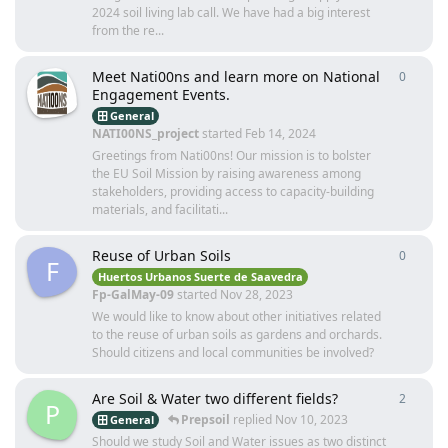
2024 soil living lab call. We have had a big interest
from the re...
Meet Nati00ns and learn more on National
0
0
repli
Engagement Events.
General
NATI00NS_project
started
Feb 14, 2024
Greetings from Nati00ns! Our mission is to bolster
the EU Soil Mission by raising awareness among
stakeholders, providing access to capacity-building
materials, and facilitati...
Reuse of Urban Soils
0
0
repli
F
Huertos Urbanos Suerte de Saavedra
Fp-GalMay-09
started
Nov 28, 2023
We would like to know about other initiatives related
to the reuse of urban soils as gardens and orchards.
Should citizens and local communities be involved?
Are Soil & Water two different fields?
2
2
repli
P
Prepsoil
replied
Nov 10, 2023
General
Should we study Soil and Water issues as two distinct