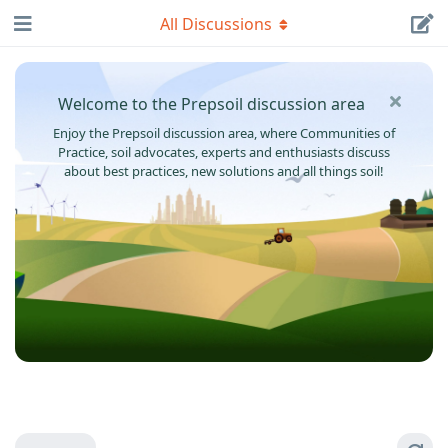
All Discussions
Welcome to the Prepsoil discussion area
Enjoy the Prepsoil discussion area, where Communities of
Practice, soil advocates, experts and enthusiasts discuss
about best practices, new solutions and all things soil!