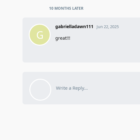
10 MONTHS
LATER
gabrielladawn111
Jun 22, 2025
G
great!!!
Write a Reply...